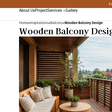
Fo
About Us
Project
Services
Gallery
Home
»
Inspirations
»
Balcony
»
Wooden Balcony Design
Wooden Balcony Desig