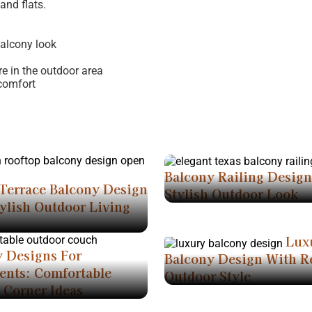
and flats.
balcony look
e in the outdoor area
comfort
Balcony Railing Desig
Terrace Balcony Design
Stylish Outdoor Look
ylish Outdoor Living
Lux
y Designs For
Balcony Design With R
ents: Comfortable
Outdoor Style
 Corner Ideas