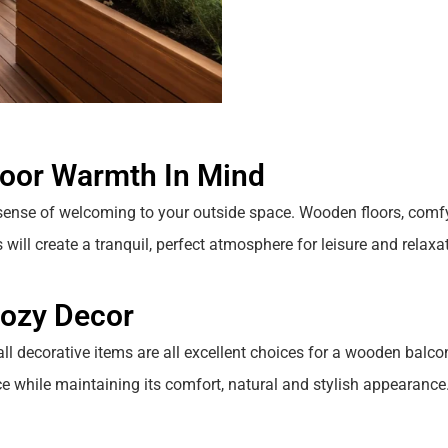
door Warmth In Mind
sense of welcoming to your outside space.
Wooden floors, comf
will create a tranquil, perfect atmosphere for leisure and relaxat
Cozy Decor
ll decorative items are all excellent choices for a wooden balco
ace while maintaining its comfort, natural and stylish appearance