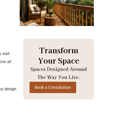
Transform
y wall
Your Space
ion all
Spaces Designed Around
The Way You Live.
Book a Consultation
ny design.
.