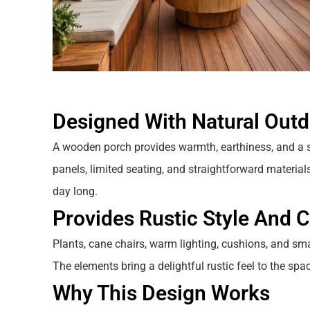
Designed With Natural Out
A wooden porch provides warmth, earthiness, and a 
panels, limited seating, and straightforward materials 
day long.
Provides Rustic Style And 
Plants, cane chairs, warm lighting, cushions, and sma
The elements bring a delightful rustic feel to the sp
Why This Design Works