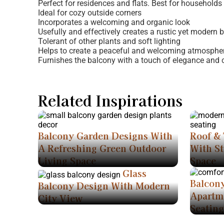
Perfect for residences and flats. Best for households 
Ideal for cozy outside corners
Incorporates a welcoming and organic look
Usefully and effectively creates a rustic yet modern 
Tolerant of other plants and soft lighting
Helps to create a peaceful and welcoming atmospher
Furnishes the balcony with a touch of elegance and 
Related Inspirations
Balcony Garden Designs With
Roof & 
A Refreshing Green Outdoor
With St
Living Space
Space
Glass
Balcon
Balcony Design With Modern
Apartm
City View
Seating