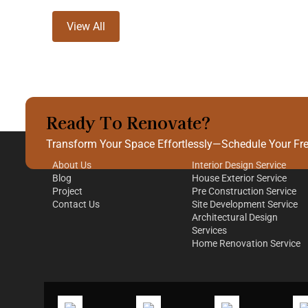
View All
Ready To Renovate?
Quick Links
Our Services
Transform Your Space Effortlessly—Schedule Your Free
About Us
Interior Design Service
Blog
House Exterior Service
Project
Pre Construction Service
Contact Us
Site Development Service
Architectural Design
Services
Home Renovation Service