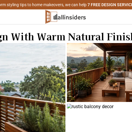
rm styling tips to home makeovers, we can help
7 FREE DESIGN SERVIC
n With Warm Natural Finis