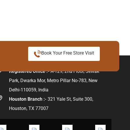
Book Your Free Store Visit
ur Address
Registered Office :-
A-129, 2nd Floor, Sewak
Park, Dwarka Mor, Metro Pillar No-783, New
Delhi-110059, India
Houston Branch :-
321 Yale St, Suite 300,
Houston, TX 77007