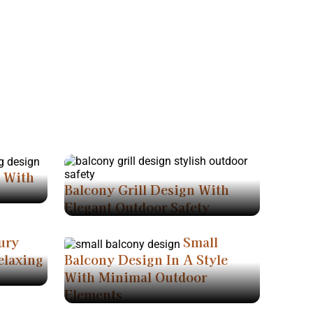
n With
Balcony Grill Design With
Elegant Outdoor Safety
ury
Small
elaxing
Balcony Design In A Style
With Minimal Outdoor
Elements