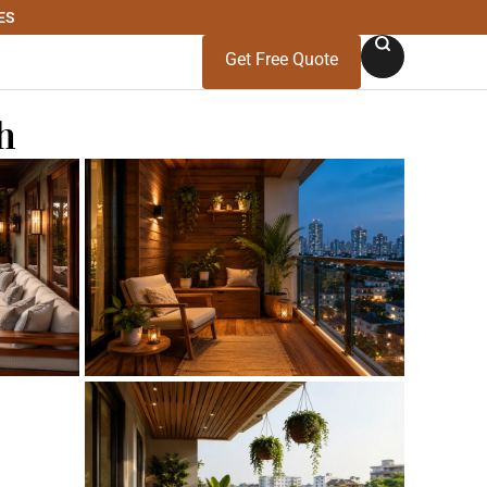
ES
Get Free Quote
h