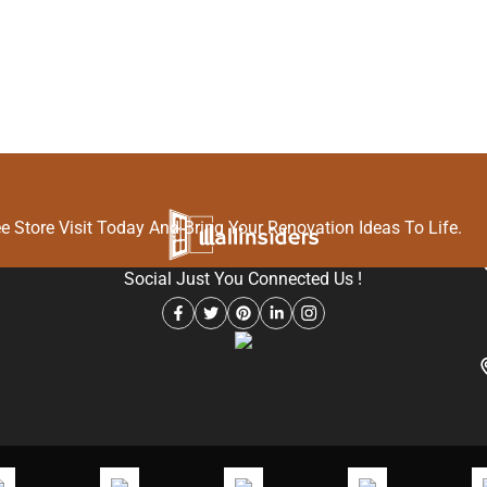
O
 Store Visit Today And Bring Your Renovation Ideas To Life.
Social Just You Connected Us !