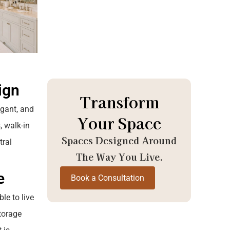
ign
Transform
egant, and
Your Space
, walk-in
Spaces Designed Around
tral
The Way You Live.
e
Book a Consultation
le to live
storage