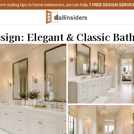
rm styling tips to home makeovers, we can help
7 FREE DESIGN SERVIC
ign: Elegant & Classic Ba