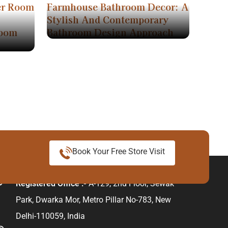
er Room
Farmhouse Bathroom Decor: A
Stylish And Contemporary
room
Bathroom Design Approach
Book Your Free Store Visit
ur Address
Registered Office :-
A-129, 2nd Floor, Sewak
Park, Dwarka Mor, Metro Pillar No-783, New
Delhi-110059, India