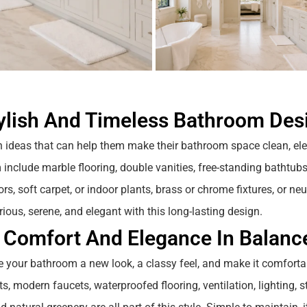
ylish And Timeless Bathroom Des
n ideas that can help them make their bathroom space clean, el
 include marble flooring, double vanities, free-standing bathtubs
s, soft carpet, or indoor plants, brass or chrome fixtures, or neu
rious, serene, and elegant with this long-lasting design.
 Comfort And Elegance In Balanc
e your bathroom a new look, a classy feel, and make it comfortab
its, modern faucets, waterproofed flooring, ventilation, lighting, 