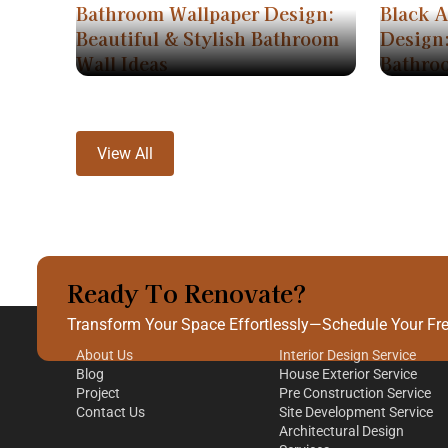
Bathroom Wallpaper Design:
Black 
Beautiful & Stylish Bathroom
Design:
Wall Ideas
Bathro
View All
Ready To Renovate?
Quick Links
Our Services
Transform Your Space Effortlessly—Schedule Your Free
About Us
Interior Design Service
Blog
House Exterior Service
Project
Pre Construction Service
Contact Us
Site Development Service
Architectural Design