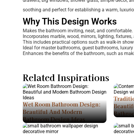
drawers, big windows, shower glass, simple decor, and 
soothing and perfect for establishing a warm, luxuri
Why This Design Works
Makes the bathroom inviting, neat, and comfortable.
Incorporates marble, wood, mirrors, lighting, fixtures
This includes practical options such as walk-in show
Ideal for master bathrooms, guest bathrooms, luxury
Enhances the benefits of the bathroom, such as makin
Related Inspirations
Traditi
Wet Room Bathroom Design:
Beautif
Beautiful And Modern
Bathro
Bathroom Design Ideas