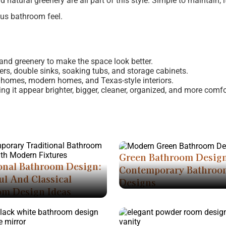
natural greenery are all part of this style. Simple to maintain, it
ous bathroom feel.
, and greenery to make the space look better.
ers, double sinks, soaking tubs, and storage cabinets.
 homes, modern homes, and Texas-style interiors.
g it appear brighter, bigger, cleaner, organized, and more comfo
Green Bathroom Desig
onal Bathroom Design:
Contemporary Bathroo
ul And Classical
Designs
om Design Ideas