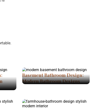
 is
rtable.
n:
Basement Bathroom Design:
m
Modern Bathroom Designs