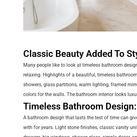
Classic Beauty Added To St
Many people like to look at timeless bathroom desig
relaxing. Highlights of a beautiful, timeless bathroom
showers, glass partitions, warm lighting, framed mirror
colors for the walls. The bathroom interior looks luxu
Timeless Bathroom Design:
A bathroom design that lasts the test of time can giv
with for years. Light stone finishes, classic vanity un