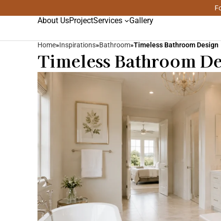
Fo
About Us
Project
Services
Gallery
Home
»
Inspirations
»
Bathroom
»
Timeless Bathroom Design
Timeless Bathroom Des