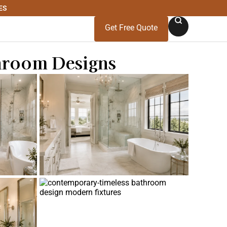
ES
Get Free Quote
throom Designs