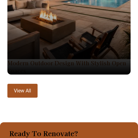
Modern Outdoor Design With Stylish Open
Spaces
View All
Ready To Renovate?