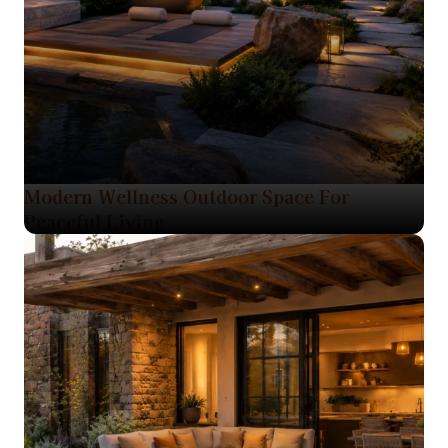
Modern Wellness Outdoor Space For
Peaceful Living