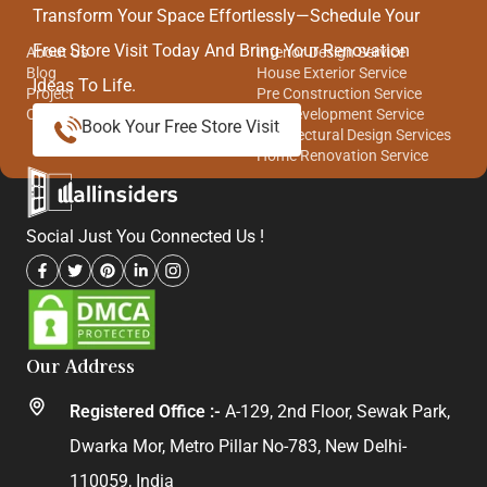
Quick Links
Our Services
Transform Your Space Effortlessly—Schedule Your
Free Store Visit Today And Bring Your Renovation
About Us
Interior Design Service
Blog
House Exterior Service
Ideas To Life.
Project
Pre Construction Service
Contact Us
Site Development Service
Book Your Free Store Visit
Architectural Design Services
Home Renovation Service
Social Just You Connected Us !
Our Address
Registered Office :-
A-129, 2nd Floor, Sewak Park,
Dwarka Mor, Metro Pillar No-783, New Delhi-
110059, India