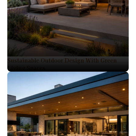
Sustainable Outdoor Design With Green
Living Spaces