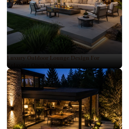
Luxury Outdoor Lounge Design For
Relaxing Open Spaces