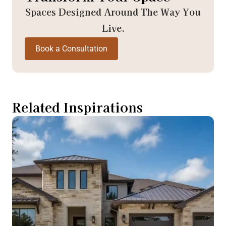
Spaces Designed Around The Way You
Live.
Book a Consultation
Related Inspirations