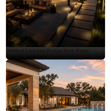
Outdoor Lighting Design With Warm
Evening Ambience