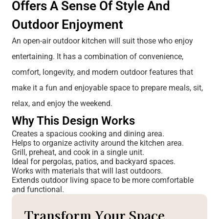
Offers A Sense Of Style And
Outdoor Enjoyment
An open-air outdoor kitchen will suit those who enjoy
entertaining. It has a combination of convenience,
comfort, longevity, and modern outdoor features that
make it a fun and enjoyable space to prepare meals, sit,
relax, and enjoy the weekend.
Why This Desi
Gn Works
Creates a spacious cooking and dining area.
Helps to organize activity around the kitchen area.
Grill, preheat, and cook in a single unit.
Ideal for pergolas, patios, and backyard spaces.
Works with materials that will last outdoors.
Extends outdoor living space to be more comfortable
and functional.
Transform Your Space