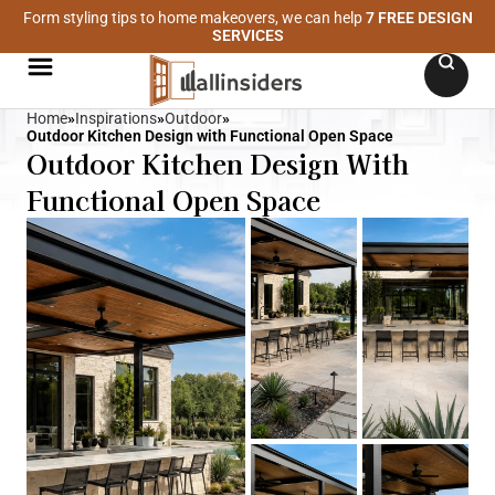
Form styling tips to home makeovers, we can help
7 FREE DESIGN
SERVICES
Home
»
Inspirations
»
Outdoor
»
Outdoor Kitchen Design with Functional Open Space
Outdoor Kitchen Design With
Functional Open Space