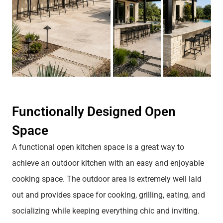
Functionally Designed Open
Space
A functional open kitchen space is a great way to
achieve an outdoor kitchen with an easy and enjoyable
cooking space. The outdoor area is extremely well laid
out and provides space for cooking, grilling, eating, and
socializing while keeping everything chic and inviting.