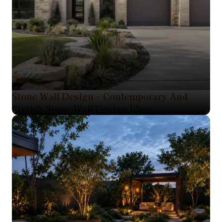
Stone Wall Design – Contemporary And
Stylish Stone Wall Design Ideas