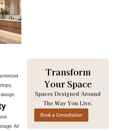
Transform
acterized
Your Space
rtops,
Spaces Designed Around
 design.
The Way You Live.
ty
Book a Consultation
ural
orage. All