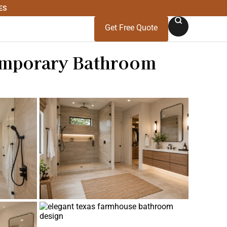
ES
Get Free Quote
emporary Bathroom