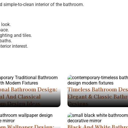
nd simple-to-clean interior of the bathroom.
 look.
pace.
ghting and tiles.
baths.
erior interest.
onal Bathroom Design:
Timeless Bathroom Des
ul And Classical
Elegant & Classic Bath
om Design Ideas
Designs
om Wallpaper Design:
Black And White Bath