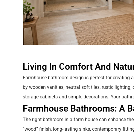
Living In Comfort And Natur
Farmhouse bathroom design is perfect for creating a
by wooden vanities, neutral soft tiles, rustic lightin
storage cabinets and simple decorations. Your bathr
Farmhouse Bathrooms: A Ba
The right bathroom in a farm house can enhance the
“wood” finish, long-lasting sinks, contemporary fittings