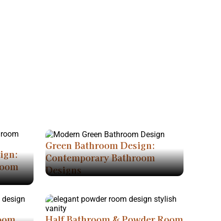
Green Bathroom Design:
ign:
Contemporary Bathroom
room
Designs
room
Half Bathroom & Powder Room