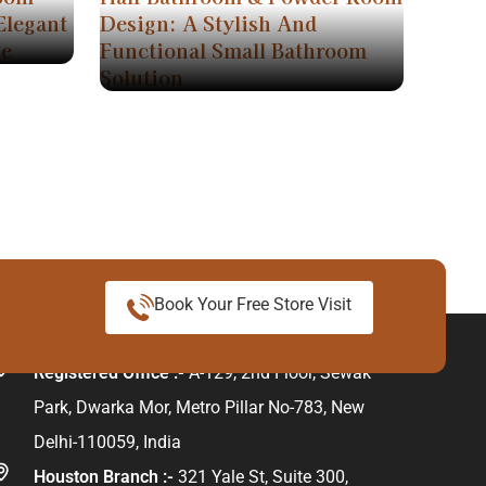
Elegant
Design: A Stylish And
me
Functional Small Bathroom
Solution
Book Your Free Store Visit
ur Address
Registered Office :-
A-129, 2nd Floor, Sewak
Park, Dwarka Mor, Metro Pillar No-783, New
Delhi-110059, India
Houston Branch :-
321 Yale St, Suite 300,