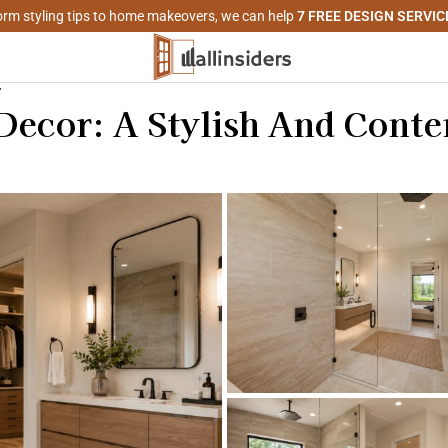
rm styling tips to home makeovers, we can help
7 FREE DESIGN SERVIC
r
ecor: A Stylish And Cont