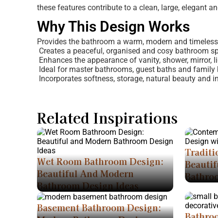
these features contribute to a clean, large, elegant a
Why This Design Works
Provides the bathroom a warm, modern and timeless
Creates a peaceful, organised and cosy bathroom s
Enhances the appearance of vanity, shower, mirror, li
Ideal for master bathrooms, guest baths and family 
Incorporates softness, storage, natural beauty and int
Related Inspirations
Traditi
Wet Room Bathroom Design:
Beautif
Beautiful And Modern
Bathro
Bathroom Design Ideas
Basement Bathroom Design:
Bathro