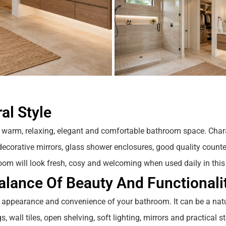
al Style
 warm, relaxing, elegant and comfortable bathroom space. Char
g, decorative mirrors, glass shower enclosures, good quality counte
oom will look fresh, cosy and welcoming when used daily in this
lance Of Beauty And Functionali
 appearance and convenience of your bathroom. It can be a nat
, wall tiles, open shelving, soft lighting, mirrors and practical st