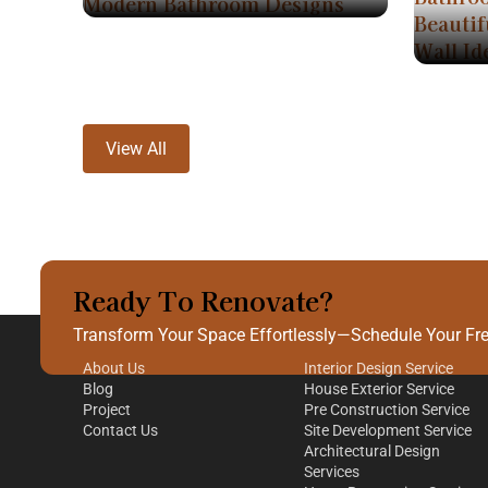
Modern Bathroom Designs
Beautif
Wall Id
View All
Ready To Renovate?
Quick Links
Our Services
Transform Your Space Effortlessly—Schedule Your Free
About Us
Interior Design Service
Blog
House Exterior Service
Project
Pre Construction Service
Contact Us
Site Development Service
Architectural Design
Services