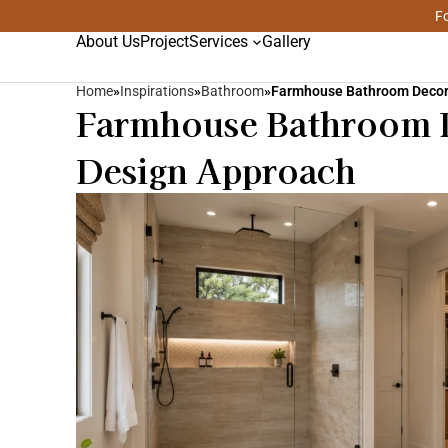
Fo
About Us
Project
Services
Gallery
Home
»
Inspirations
»
Bathroom
»
Farmhouse Bathroom Deco
Farmhouse Bathroom D
Design Approach