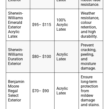
resistance.
Sherwin-
Weather
Williams
resistance,
100%
Emerald
colour
$95– $115
Acrylic
Exterior
retention,
Latex
Acrylic
and high
Latex
durability.
Prevent
Sherwin-
cracking,
Williams
Acrylic
peeling,
$80– $100
Duration
Latex
and
Exterior
moisture
damage.
Ensure
Benjamin
long-term
Moore
protection
Acrylic
Regal
$70– $90
from
Latex
Select
mildew
Exterior
damage
and stains.