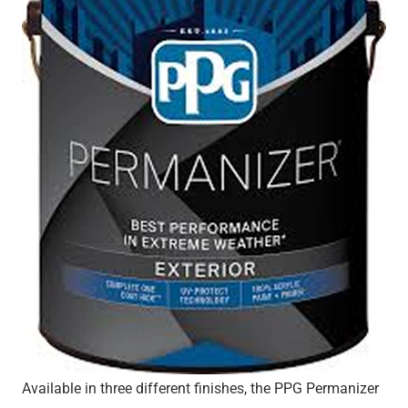
Available in three different finishes, the PPG Permanizer