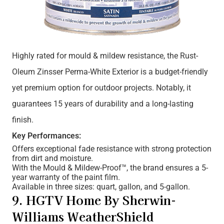
Highly rated for mould & mildew resistance, the Rust-
Oleum Zinsser Perma-White Exterior is a budget-friendly
yet premium option for outdoor projects. Notably, it
guarantees 15 years of durability and a long-lasting
finish.
Key Performances:
Offers exceptional fade resistance with strong protection
from dirt and moisture.
With the Mould & Mildew-Proof™, the brand ensures a 5-
year warranty of the paint film.
Available in three sizes: quart, gallon, and 5-gallon.
9. HGTV Home By Sherwin-
Williams WeatherShield