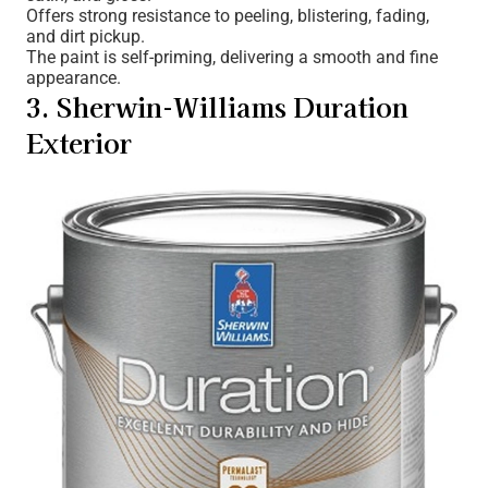
Offers strong resistance to peeling, blistering, fading,
and dirt pickup.
The paint is self-priming, delivering a smooth and fine
appearance.
3. Sherwin-Williams Duration
Exterior