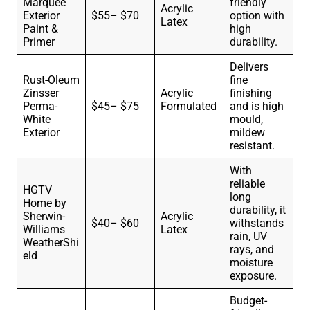
Marquee
friendly
Acrylic
Exterior
$55– $70
option with
Latex
Paint &
high
Primer
durability.
Delivers
Rust-Oleum
fine
Zinsser
Acrylic
finishing
Perma-
$45– $75
Formulated
and is high
White
mould,
Exterior
mildew
resistant.
With
reliable
HGTV
long
Home by
durability, it
Sherwin-
Acrylic
$40– $60
withstands
Williams
Latex
rain, UV
WeatherShi
rays, and
eld
moisture
exposure.
Budget-