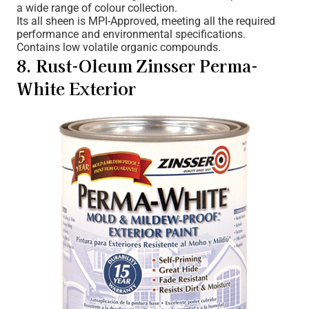
a wide range of colour collection.
Its all sheen is MPI-Approved, meeting all the required
performance and environmental specifications.
Contains low volatile organic compounds.
8. Rust-Oleum Zinsser Perma-
White Exterior