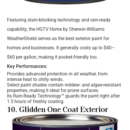
Featuring stain-blocking technology and rain-ready
capability, the HGTV Home by Sherwin-Williams
WeatherShield serves as the best exterior paint for
homes and businesses. It generally costs up to $40–
$60 per gallon, making it pocket-friendly too.
Key Performances:
Provides advanced protection in all weather, from
intense heat to chilly winds.
Select paint shades contain mildew- and algae-resistant
properties, making it ideal for prone surfaces.
Its Rain-Ready Technology™ guards the paint right after
1.5 hours of freshly coating.
10. Glidden One Coat Exterior