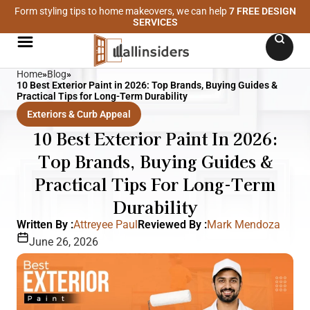
Form styling tips to home makeovers, we can help
7 FREE DESIGN
SERVICES
Home
»
Blog
»
10 Best Exterior Paint in 2026: Top Brands, Buying Guides &
Practical Tips for Long-Term Durability
Exteriors & Curb Appeal
10 Best Exterior Paint In 2026:
Top Brands, Buying Guides &
Practical Tips For Long-Term
Durability
Written By :
Attreyee Paul
Reviewed By :
Mark Mendoza
June 26, 2026