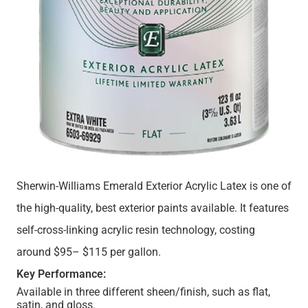
Sherwin-Williams Emerald Exterior Acrylic Latex is one of
the high-quality, best exterior paints available. It features
self-cross-linking acrylic resin technology, costing
around $95– $115 per gallon.
Key Performance:
Available in three different sheen/finish, such as flat,
satin, and gloss.