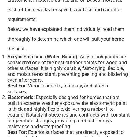
each of them works for specific surface and climatic
requirements.
Below, we have explained them individually; read them
thoroughly to determine which one will suit your home
the best.
Acrylic Emulsion (Water-Based):
Acrylic-rich paints are
considered one of the best outdoor paints for wood and
other surfaces. It is highly durable, fast-drying, flexible,
and moisture-resistant, preventing peeling and blistering
even after years.
Best For:
Wood, concrete, masonry, and stucco
surfaces.
Elastomeric:
Especially designed for homes that are
built in extreme weather exposure, the elastomeric paint
is thick and highly flexible, delivering a rubber-like
coating. Notably, it stretches and contracts with constant
temperature changes, providing a robust UV rays
resistance and waterproofing.
Best For:
Exterior surfaces that are directly exposed to