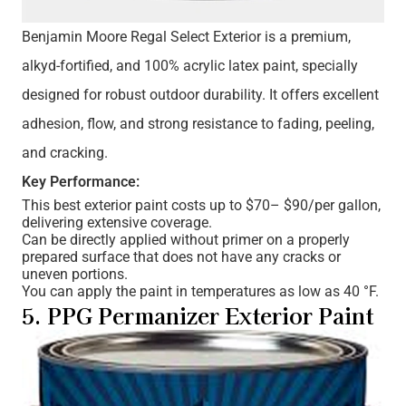
Benjamin Moore Regal Select Exterior is a premium,
alkyd-fortified, and 100% acrylic latex paint, specially
designed for robust outdoor durability. It offers excellent
adhesion, flow, and strong resistance to fading, peeling,
and cracking.
Key Performance:
This best exterior paint costs up to $70– $90/per gallon,
delivering extensive coverage.
Can be directly applied without primer on a properly
prepared surface that does not have any cracks or
uneven portions.
You can apply the paint in temperatures as low as 40 °F.
5. PPG Permanizer Exterior Paint