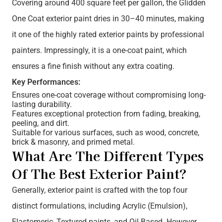
Covering around 400 square feet per gallon, the Glidden
One Coat exterior paint dries in 30–40 minutes, making
it one of the highly rated exterior paints by professional
painters. Impressingly, it is a one-coat paint, which
ensures a fine finish without any extra coating.
Key Performances:
Ensures one-coat coverage without compromising long-
lasting durability.
Features exceptional protection from fading, breaking,
peeling, and dirt.
Suitable for various surfaces, such as wood, concrete,
brick & masonry, and primed metal.
What Are The Different Types
Of The Best Exterior Paint?
Generally, exterior paint is crafted with the top four
distinct formulations, including Acrylic (Emulsion),
Elastomeric, Textured paints, and Oil-Based. However,