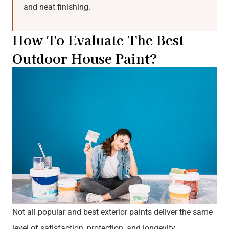
and neat finishing.
How To Evaluate The Best
Outdoor House Paint?
Not all popular and best exterior paints deliver the same
level of satisfaction, protection, and longevity.