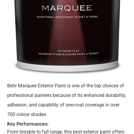
Behr Marquee Exterior Paint is one of the top choices of
professional painters because of its enhanced durability,
adhesion, and capability of one-coat coverage in over
700 colour shades.
Key Performances:
From tintable to full range, this best exterior paint offers