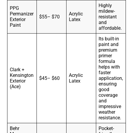
Highly
PPG
mildew-
Permanizer
Acrylic
$55– $70
resistant
Exterior
Latex
and
Paint
affordable.
Its built-in
paint and
premium
primer
formula
helps with
Clark +
faster
Kensington
Acrylic
$45– $60
application,
Exterior
Latex
ensuring
(Ace)
good
coverage
and
impressive
weather
resistance.
Behr
Pocket-