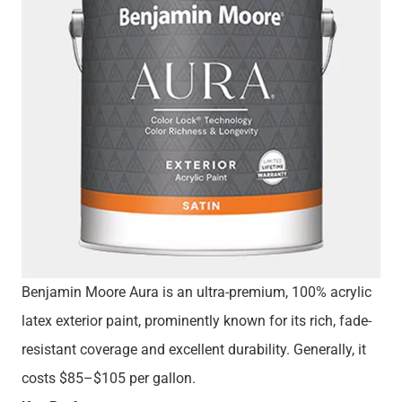
Benjamin Moore Aura is an ultra-premium, 100% acrylic
latex exterior paint, prominently known for its rich, fade-
resistant coverage and excellent durability. Generally, it
costs $85–$105 per gallon.