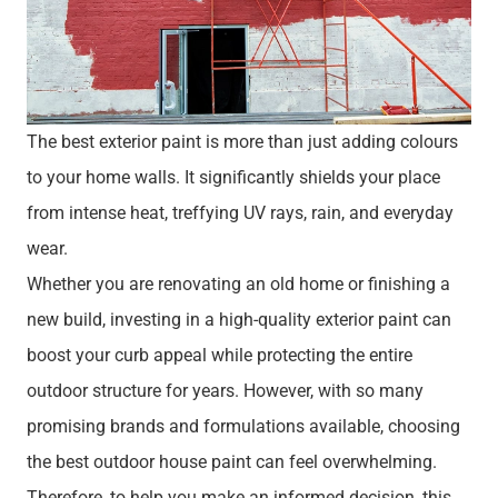
The best exterior paint is more than just adding colours
to your home walls. It significantly shields your place
from intense heat, treffying UV rays, rain, and everyday
wear.
Whether you are renovating an old home or finishing a
new build, investing in a high-quality exterior paint can
boost your curb appeal while protecting the entire
outdoor structure for years. However, with so many
promising brands and formulations available, choosing
the best outdoor house paint can feel overwhelming.
Therefore, to help you make an informed decision, this