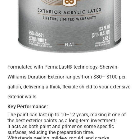
Formulated with PermaLast® technology, Sherwin-
Williams Duration Exterior ranges from $80– $100 per
gallon, delivering a thick, flexible shield to your extensive
exterior walls.
Key Performance:
The paint can last up to 10–12 years, making it one of
the best exterior paints as a long-term investment.
It acts as both paint and primer on some specific
surfaces, reducing the preparation time.
Withstands peeling, mildew, mould, and cracks.