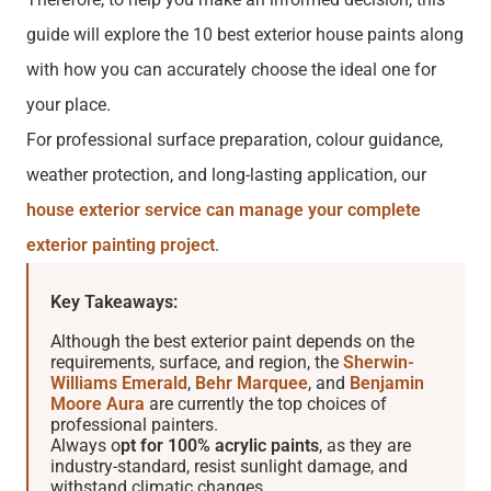
guide will explore the 10 best exterior house paints along
with how you can accurately choose the ideal one for
your place.
For professional surface preparation, colour guidance,
weather protection, and long-lasting application, our
house exterior service can manage your complete
exterior painting project
.
Key Takeaways:
Although the best exterior paint depends on the
requirements, surface, and region, the
Sherwin-
Williams Emerald
,
Behr Marquee
, and
Benjamin
Moore Aura
are currently the top choices of
professional painters.
Always o
pt for 100% acrylic paints
, as they are
industry-standard, resist sunlight damage, and
withstand climatic changes.