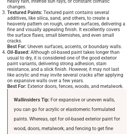
heavy rain, intense sun rays, or constant climatic
changes.
Textured Paints:
Textured paint contains several
additives, like silica, sand, and others, to create a
heavenly pattern on rough, uneven surfaces, delivering a
fine and visually appealing finish. It excellently covers
the surface flaws, small blemishes, and even small
cracks.
Best For:
Uneven surfaces, accents, or boundary walls.
Oil-Based:
Although oil-based paint takes longer than
usual to dry, it is considered one of the good exterior
paint variants, delivering strong adhesion, stain
resistance, and a slick finish. However, it may not last
like acrylic and may invite several cracks after applying
on expansive walls over a few years.
Best For:
Exterior doors, fences, woods, and metalwork.
Wallinsiders Tip:
For expansive or uneven walls,
you can go for acrylic or elastomeric formulated
paints. Whereas, opt for oil-based exterior paint for
wood, doors, metalwork, and fencing to get fine