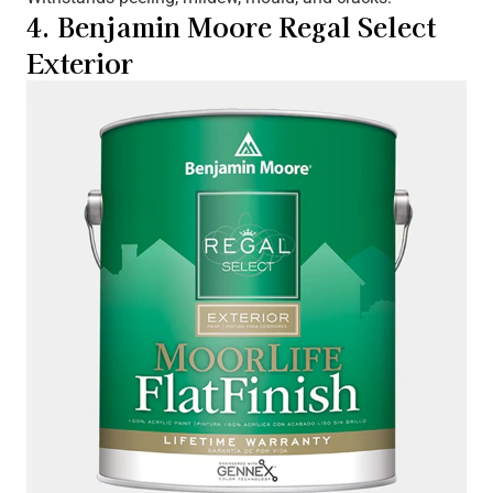
4. Benjamin Moore Regal Select
Exterior