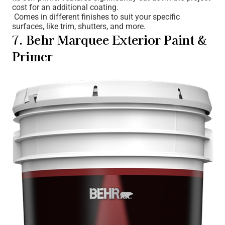
cost for an additional coating.
Comes in different finishes to suit your specific
surfaces, like trim, shutters, and more.
7. Behr Marquee Exterior Paint &
Primer