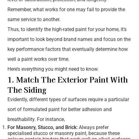
Remember, what works for one may fail to provide the
same service to another.
Thus, to identify the high-rated paint for your home, it’s
important to look beyond brand names and focus on the
key performance factors that eventually determine how
well a paint works over time.
Here’s everything you might need to know.
1. Match The Exterior Paint With
The Siding
Evidently, different types of surfaces require a particular
sort of formulated paint for better adhesion and
breathability. For instance,
For Masonry, Stucco, and Brick:
Always prefer
specialised stucco or masonry paint, because these