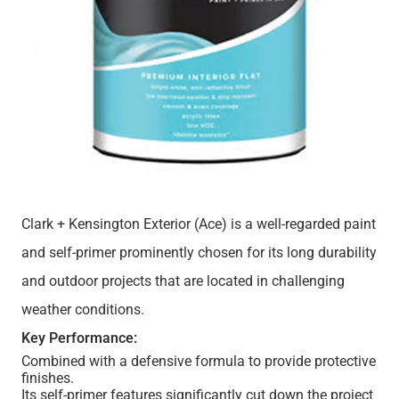
Clark + Kensington Exterior (Ace) is a well-regarded paint
and self-primer prominently chosen for its long durability
and outdoor projects that are located in challenging
weather conditions.
Key Performance:
Combined with a defensive formula to provide protective
finishes.
Its self-primer features significantly cut down the project