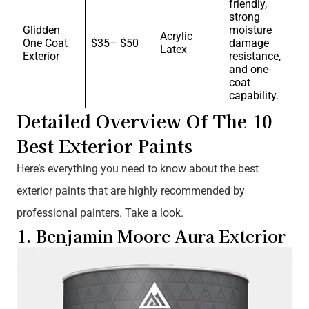
friendly,
strong
Glidden
moisture
Acrylic
One Coat
$35– $50
damage
Latex
Exterior
resistance,
and one-
coat
capability.
Detailed Overview Of The 10
Best Exterior Paints
Here’s everything you need to know about the best
exterior paints that are highly recommended by
professional painters. Take a look.
1. Benjamin Moore Aura Exterior