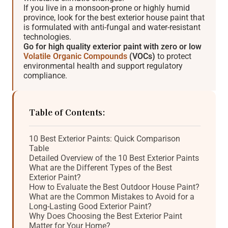
If you live in a monsoon-prone or highly humid
province, look for the best exterior house paint that
is formulated with anti-fungal and water-resistant
technologies.
Go for high quality exterior paint with zero or low
Volatile Organic Compounds
(VOCs)
to protect
environmental health and support regulatory
compliance.
Table of Contents:
10 Best Exterior Paints: Quick Comparison
Table
Detailed Overview of the 10 Best Exterior Paints
What are the Different Types of the Best
Exterior Paint?
How to Evaluate the Best Outdoor House Paint?
What are the Common Mistakes to Avoid for a
Long-Lasting Good Exterior Paint?
Why Does Choosing the Best Exterior Paint
Matter for Your Home?