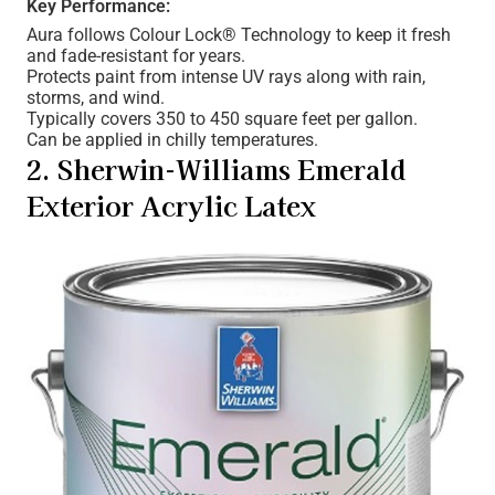
Key Performance:
Aura follows Colour Lock® Technology to keep it fresh
and fade-resistant for years.
Protects paint from intense UV rays along with rain,
storms, and wind.
Typically covers 350 to 450 square feet per gallon.
Can be applied in chilly temperatures.
2. Sherwin-Williams Emerald
Exterior Acrylic Latex