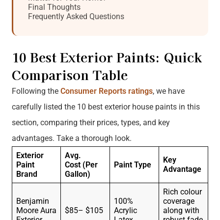
Final Thoughts
Frequently Asked Questions
10 Best Exterior Paints: Quick
Comparison Table
Following the
Consumer Reports ratings
, we have
carefully listed the 10 best exterior house paints in this
section, comparing their prices, types, and key
advantages. Take a thorough look.
Exterior
Avg.
Key
Paint
Cost
(Per
Paint Type
Advantage
Brand
Gallon)
Rich colour
Benjamin
100%
coverage
Moore Aura
$85– $105
Acrylic
along with
Exterior
Latex
robust fade