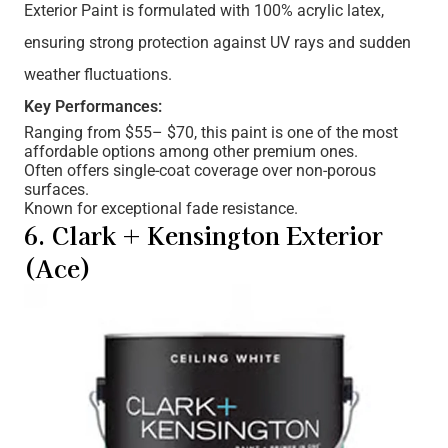
Exterior Paint is formulated with 100% acrylic latex,
ensuring strong protection against UV rays and sudden
weather fluctuations.
Key Performances:
Ranging from $55– $70, this paint is one of the most
affordable options among other premium ones.
Often offers single-coat coverage over non-porous
surfaces.
Known for exceptional fade resistance.
6. Clark + Kensington Exterior
(Ace)