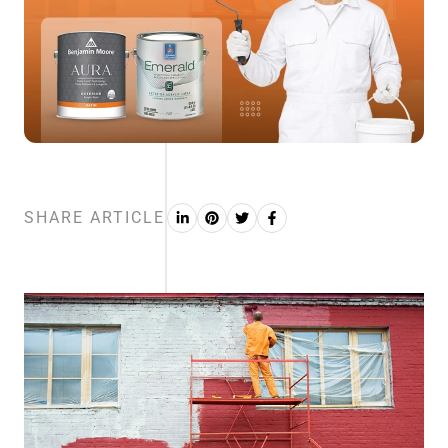
SHARE ARTICLE