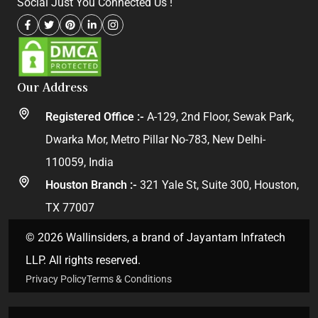
Social Just You Connected Us !
Our Address
Registered Office :-
A-129, 2nd Floor, Sewak Park,
Dwarka Mor, Metro Pillar No-783, New Delhi-
110059, India
Houston Branch :-
321 Yale St, Suite 300, Houston,
TX 77007
© 2026 Wallinsiders, a brand of Jayantam Infratech
LLP. All rights reserved.
Privacy Policy
Terms & Conditions