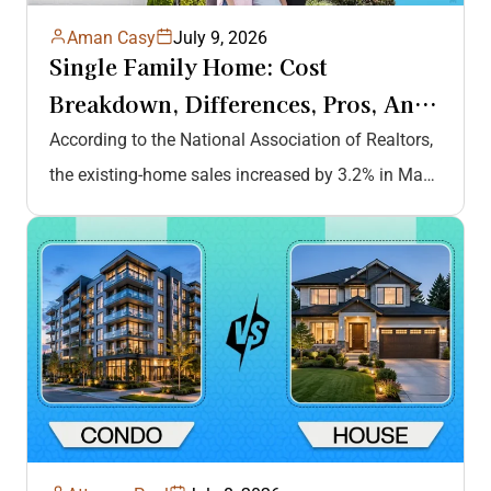
Aman Casy
July 9, 2026
Single Family Home: Cost
Breakdown, Differences, Pros, And
Cons, And More
According to the National Association of Realtors,
the existing-home sales increased by 3.2% in May
2026, highlighting the growing demand…