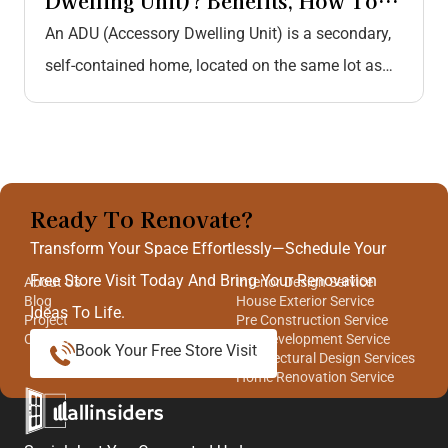
Dwelling Unit)? Benefits, How To
Construct, Cost Breakdown, And…
An ADU (Accessory Dwelling Unit) is a secondary,
self-contained home, located on the same lot as
the primary residence. Similar…
Ready To Renovate?
Quick Links
Our Services
Transform Your Space Effortlessly—Schedule Your
Free Store Visit Today And Bring Your Renovation
About Us
Interior Design Service
Blog
House Exterior Service
Ideas To Life.
Project
Pre Construction Service
Contact Us
Site Development Service
Book Your Free Store Visit
Architectural Design Services
Home Renovation Service