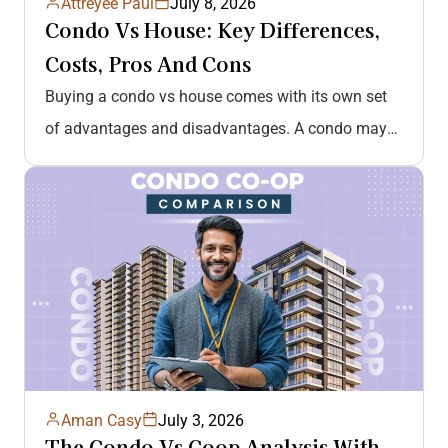
Attreyee Paul
July 8, 2026
Condo Vs House: Key Differences,
Costs, Pros And Cons
Buying a condo vs house comes with its own set
of advantages and disadvantages. A condo may
be a great…
Aman Casy
July 3, 2026
The Condo Vs Coop Analysis With