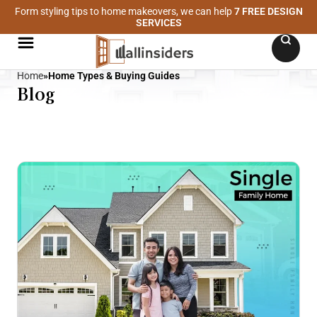
Form styling tips to home makeovers, we can help
7 FREE DESIGN
SERVICES
Home
»
Home Types & Buying Guides
Blog