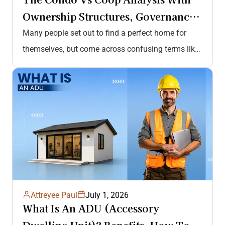
Ownership Structures, Governance
& Rules, Amenities, Costs &…
Many people set out to find a perfect home for
themselves, but come across confusing terms like
condo vs coop.…
Attreyee Paul
July 1, 2026
What Is An ADU (Accessory