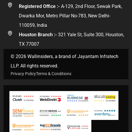
Registered Office :-
A-129, 2nd Floor, Sewak Park,
Dwarka Mor, Metro Pillar No-783, New Delhi-
110059, India
Houston Branch :-
321 Yale St, Suite 300, Houston,
TX 77007
© 2026 Wallinsiders, a brand of Jayantam Infratech
LLP. All rights reserved.
Privacy Policy
Terms & Conditions