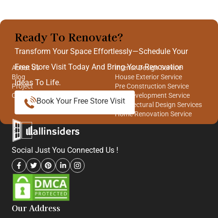
Ready To Renovate?
Quick Links
Our Services
Transform Your Space Effortlessly—Schedule Your
Free Store Visit Today And Bring Your Renovation
About Us
Interior Design Service
Blog
House Exterior Service
Ideas To Life.
Project
Pre Construction Service
Contact Us
Site Development Service
Book Your Free Store Visit
Architectural Design Services
Home Renovation Service
Social Just You Connected Us !
Our Address