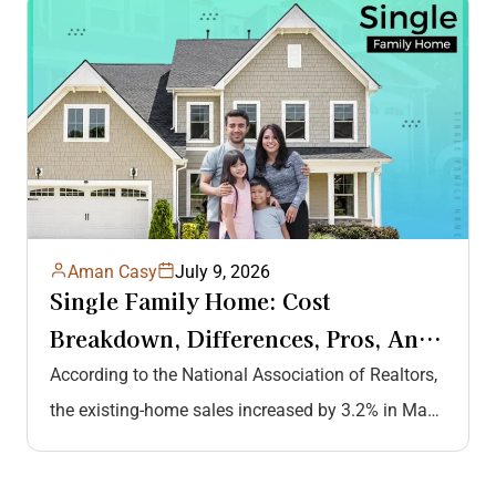
Aman Casy
July 9, 2026
Single Family Home: Cost
Breakdown, Differences, Pros, And
Cons, And More
According to the National Association of Realtors,
the existing-home sales increased by 3.2% in May
2026, highlighting the growing demand…