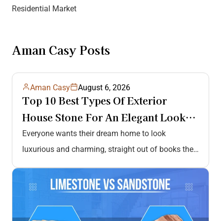
Residential Market
Aman Casy Posts
Aman Casy
August 6, 2026
Top 10 Best Types Of Exterior
House Stone For An Elegant Look
And Durability
Everyone wants their dream home to look
luxurious and charming, straight out of books they
read daily or movies they…