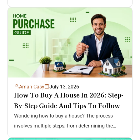
Aman Casy
July 13, 2026
How To Buy A House In 2026: Step-
By-Step Guide And Tips To Follow
Wondering how to buy a house? The process
involves multiple steps, from determining the
budget to getting pre-approved, house hunting,…