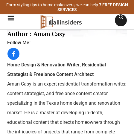
Form styling tips to home makeovers, we can help
7 FREE DESIGN
SERVICES
Author : Aman Casy
Follow Me:
Home Design & Renovation Writer, Residential
Strategist & Freelance Content Architect
Aman Casy is an expert residential transformation writer,
content strategist, and freelance content creator
specializing in the Texas home design and renovation
market. He is a master at developing in-depth,
educational content that directs homeowners through
the intricacies of projects that range from complete