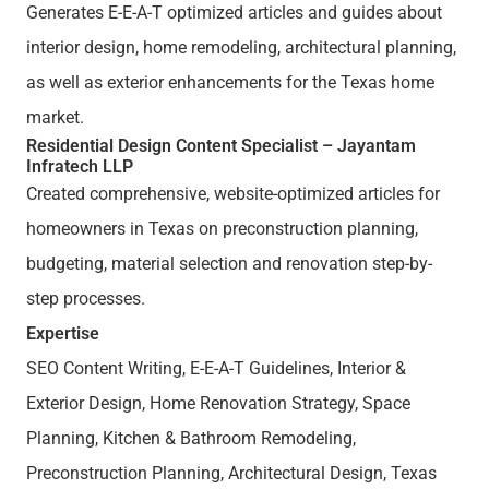
Generates E-E-A-T optimized articles and guides about
interior design, home remodeling, architectural planning,
as well as exterior enhancements for the Texas home
market.
Residential Design Content Specialist – Jayantam
Infratech LLP
Created comprehensive, website-optimized articles for
homeowners in Texas on preconstruction planning,
budgeting, material selection and renovation step-by-
step processes.
Expertise
SEO Content Writing, E-E-A-T Guidelines, Interior &
Exterior Design, Home Renovation Strategy, Space
Planning, Kitchen & Bathroom Remodeling,
Preconstruction Planning, Architectural Design, Texas