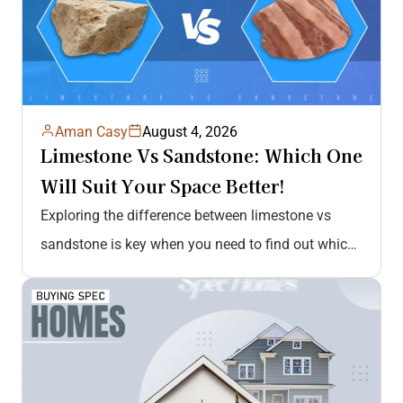
Aman Casy
August 4, 2026
Limestone Vs Sandstone: Which One
Will Suit Your Space Better!
Exploring the difference between limestone vs
sandstone is key when you need to find out which
stone is better. Sandstone…