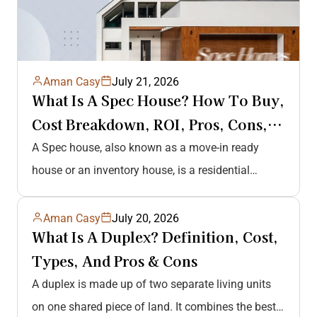
Aman Casy
July 21, 2026
What Is A Spec House? How To Buy,
Cost Breakdown, ROI, Pros, Cons,
And…
A Spec house, also known as a move-in ready
house or an inventory house, is a residential
property built by…
Aman Casy
July 20, 2026
What Is A Duplex? Definition, Cost,
Types, And Pros & Cons
A duplex is made up of two separate living units
on one shared piece of land. It combines the best…