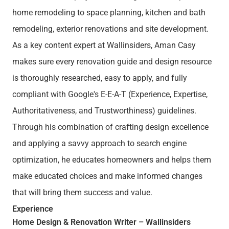
home remodeling to space planning, kitchen and bath
remodeling, exterior renovations and site development.
As a key content expert at Wallinsiders, Aman Casy
makes sure every renovation guide and design resource
is thoroughly researched, easy to apply, and fully
compliant with Google's E-E-A-T (Experience, Expertise,
Authoritativeness, and Trustworthiness) guidelines.
Through his combination of crafting design excellence
and applying a savvy approach to search engine
optimization, he educates homeowners and helps them
make educated choices and make informed changes
that will bring them success and value.
Experience
Home Design & Renovation Writer – Wallinsiders