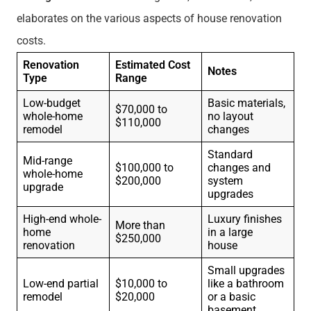
elaborates on the various aspects of house renovation
costs.
Renovation
Estimated Cost
Notes
Type
Range
Low-budget
Basic materials,
$70,000 to
whole-home
no layout
$110,000
remodel
changes
Standard
Mid-range
$100,000 to
changes and
whole-home
$200,000
system
upgrade
upgrades
High-end whole-
Luxury finishes
More than
home
in a large
$250,000
renovation
house
Small upgrades
Low-end partial
$10,000 to
like a bathroom
remodel
$20,000
or a basic
basement