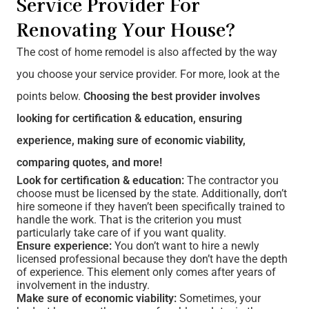
Service Provider For
Renovating Your House?
The cost of home remodel is also affected by the way
you choose your service provider. For more, look at the
points below.
Choosing the best provider involves
looking for certification & education, ensuring
experience, making sure of economic viability,
comparing quotes, and more!
Look for certification & education:
The contractor you
choose must be licensed by the state. Additionally, don’t
hire someone if they haven’t been specifically trained to
handle the work. That is the criterion you must
particularly take care of if you want quality.
Ensure experience:
You don’t want to hire a newly
licensed professional because they don’t have the depth
of experience. This element only comes after years of
involvement in the industry.
Make sure of economic viability:
Sometimes, your