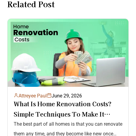
Related Post
Attreyee Paul
June 29, 2026
What Is Home Renovation Costs?
Simple Techniques To Make It
Affordable & Hassle-Free!
The best part of all homes is that you can renovate
them any time, and they become like new once…