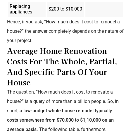
Replacing
$200 to $10,000
appliances
Hence, if you ask, “How much does it cost to remodel a
house?” the answer completely depends on the nature of
your project.
Average Home Renovation
Costs For The Whole, Partial,
And Specific Parts Of Your
House
The question, “How much does it cost to renovate a
house?” is a query of more than a billion people. So, in
short,
a low-budget whole house remodel typically
costs somewhere from $70,000 to $1,10,000 on an
average basis.
The following table, furthermore,