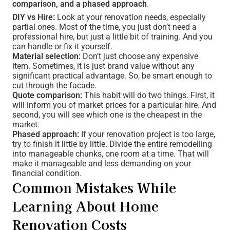
comparison, and a phased approach
.
DIY vs Hire:
Look at your renovation needs, especially
partial ones. Most of the time, you just don’t need a
professional hire, but just a little bit of training. And you
can handle or fix it yourself.
Material selection:
Don’t just choose any expensive
item. Sometimes, it is just brand value without any
significant practical advantage. So, be smart enough to
cut through the facade.
Quote comparison:
This habit will do two things. First, it
will inform you of market prices for a particular hire. And
second, you will see which one is the cheapest in the
market.
Phased approach:
If your renovation project is too large,
try to finish it little by little. Divide the entire remodelling
into manageable chunks, one room at a time. That will
make it manageable and less demanding on your
financial condition.
Common Mistakes While
Learning About Home
Renovation Costs