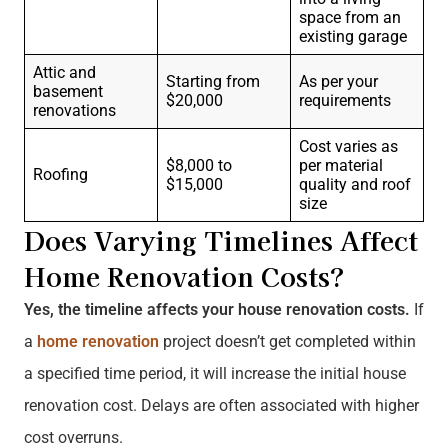
space from an
existing garage
Attic and
Starting from
As per your
basement
$20,000
requirements
renovations
Cost varies as
$8,000 to
per material
Roofing
$15,000
quality and roof
size
Does Varying Timelines Affect
Home Renovation Costs?
Yes, the timeline affects your house renovation costs.
If
a
home renovation
project doesn’t get completed within
a specified time period, it will increase the initial house
renovation cost. Delays are often associated with higher
cost overruns.