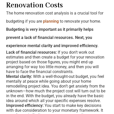
Renovation Costs
The home renovation cost analysis is a crucial tool for
budgeting if you are
planning
to renovate your home.
Budgeting is very important as it primarily helps
prevent a lack of financial resources. Next, you
experience mental clarity and improved efficiency.
Lack of financial resources:
If you don’t work out
estimates and then create a budget for your renovation
project based on those figures, you might end up
arranging for way too little money, and then you will
have to face the financial constraints.
Mental clarity:
With a well-thought-out budget, you feel
mentally at peace while going about your home
remodelling project idea. You don’t get anxiety from the
unknown—how much the project cost will turn out to be
in the end. With the budget, you already have the basic
idea around which all your specific expenses resolve.
Improved efficiency:
You start to make key decisions
with due consideration to your monetary framework. It