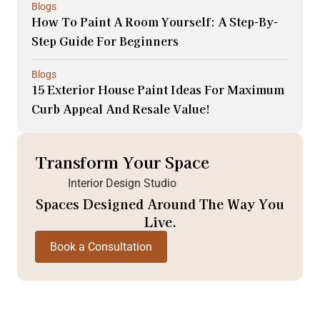
Blogs
How To Paint A Room Yourself: A Step-By-
Step Guide For Beginners
Blogs
15 Exterior House Paint Ideas For Maximum
Curb Appeal And Resale Value!
Transform Your Space
Interior Design Studio
Spaces Designed Around The Way You
Live.
Book a Consultation