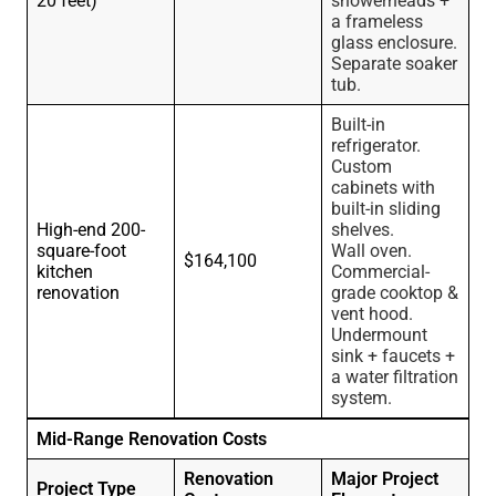
20 feet)
showerheads +
a frameless
glass enclosure.
Separate soaker
tub.
Built-in
refrigerator.
Custom
cabinets with
built-in sliding
High-end 200-
shelves.
square-foot
Wall oven.
$164,100
kitchen
Commercial-
renovation
grade cooktop &
vent hood.
Undermount
sink + faucets +
a water filtration
system.
Mid-Range Renovation Costs
Renovation
Major Project
Project Type