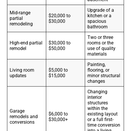
Upgrade of a
Mid-range
$20,000 to
kitchen or a
partial
$30,000
spacious
remodeling
bathroom
Two or three
High-end partial
$30,000 to
rooms or the
remodel
$50,000
use of quality
materials
Painting,
Living room
$5,000 to
flooring, or
updates
$15,000
minor structural
changes
Changing
interior
structures
within the
Garage
$6,000 to
existing layout
remodels and
$30,000+
or a full first-
conversions
time conversion
into a living