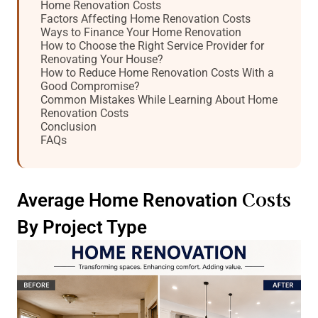
Home Renovation Costs
Factors Affecting Home Renovation Costs
Ways to Finance Your Home Renovation
How to Choose the Right Service Provider for
Renovating Your House?
How to Reduce Home Renovation Costs With a
Good Compromise?
Common Mistakes While Learning About Home
Renovation Costs
Conclusion
FAQs
Costs
Average Home Renovation
By Project Type