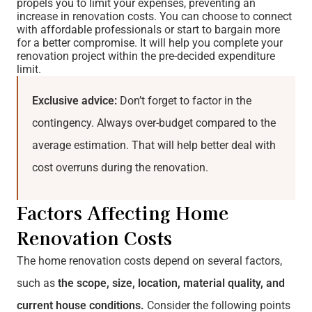
propels you to limit your expenses, preventing an
increase in renovation costs. You can choose to connect
with affordable professionals or start to bargain more
for a better compromise. It will help you complete your
renovation project within the pre-decided expenditure
limit.
Exclusive advice:
Don’t forget to factor in the
contingency. Always over-budget compared to the
average estimation. That will help better deal with
cost overruns during the renovation.
Factors Affecting Home
Renovation Costs
The home renovation costs depend on several factors,
such as
the scope, size, location, material quality, and
current house conditions.
Consider the following points