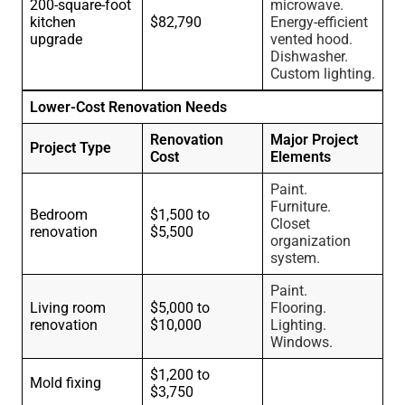
200-square-foot
microwave.
kitchen
$82,790
Energy-efficient
upgrade
vented hood.
Dishwasher.
Custom lighting.
Lower-Cost Renovation Needs
Renovation
Major Project
Project Type
Cost
Elements
Paint.
Furniture.
Bedroom
$1,500 to
Closet
renovation
$5,500
organization
system.
Paint.
Living room
$5,000 to
Flooring.
renovation
$10,000
Lighting.
Windows.
$1,200 to
Mold fixing
$3,750