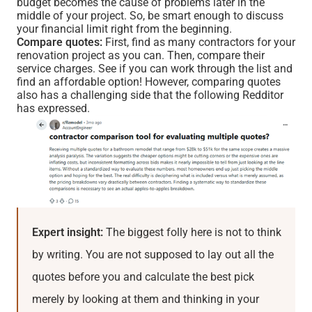
budget becomes the cause of problems later in the
middle of your project. So, be smart enough to discuss
your financial limit right from the beginning.
Compare quotes:
First, find as many contractors for your
renovation project as you can. Then, compare their
service charges. See if you can work through the list and
find an affordable option! However, comparing quotes
also has a challenging side that the following Redditor
has expressed.
Expert insight:
The biggest folly here is not to think
by writing. You are not supposed to lay out all the
quotes before you and calculate the best pick
merely by looking at them and thinking in your