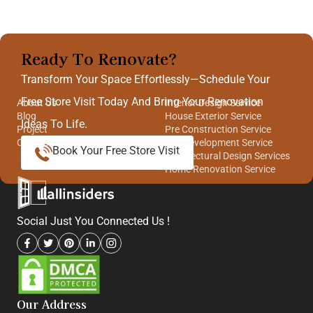
Ready To Renovate?
Quick Links
Our Services
Transform Your Space Effortlessly—Schedule Your
Free Store Visit Today And Bring Your Renovation
About Us
Interior Design Service
Blog
House Exterior Service
Ideas To Life.
Project
Pre Construction Service
Contact Us
Site Development Service
Book Your Free Store Visit
Architectural Design Services
Home Renovation Service
Social Just You Connected Us !
Our Address