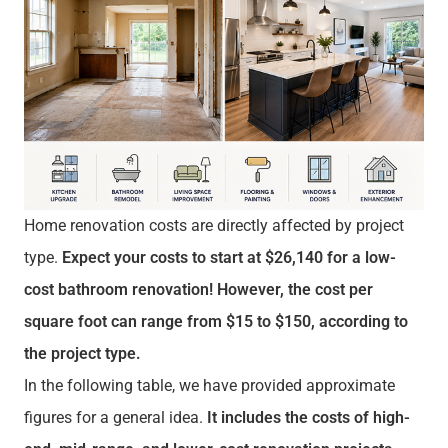
Home renovation costs are directly affected by project
type.
Expect your costs to start at $26,140 for a low-
cost bathroom renovation! However, the cost per
square foot can range from $15 to $150, according to
the project type.
In the following table, we have provided approximate
figures for a general idea.
It includes the costs of high-