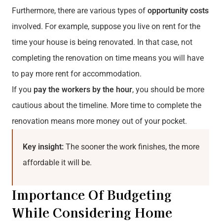
Furthermore, there are various types of
opportunity costs
involved. For example, suppose you live on rent for the
time your house is being renovated. In that case, not
completing the renovation on time means you will have
to pay more rent for accommodation.
If you
pay the workers by the hour
, you should be more
cautious about the timeline. More time to complete the
renovation means more money out of your pocket.
Key insight:
The sooner the work finishes, the more
affordable it will be.
Importance Of Budgeting
While Considering Home