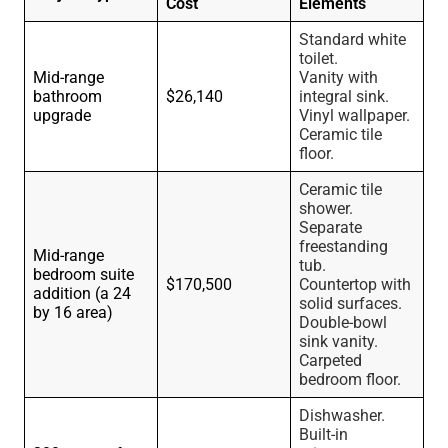
Cost
Elements
Standard white
toilet.
Mid-range
Vanity with
bathroom
$26,140
integral sink.
upgrade
Vinyl wallpaper.
Ceramic tile
floor.
Ceramic tile
shower.
Separate
freestanding
Mid-range
tub.
bedroom suite
$170,500
Countertop with
addition (a 24
solid surfaces.
by 16 area)
Double-bowl
sink vanity.
Carpeted
bedroom floor.
Dishwasher.
Built-in