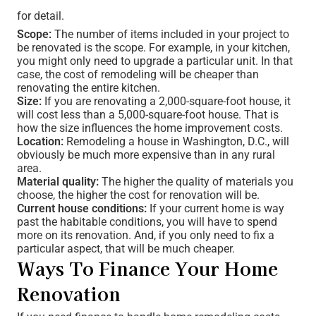
for detail.
Scope:
The number of items included in your project to
be renovated is the scope. For example, in your kitchen,
you might only need to upgrade a particular unit. In that
case, the cost of remodeling will be cheaper than
renovating the entire kitchen.
Size:
If you are renovating a 2,000-square-foot house, it
will cost less than a 5,000-square-foot house. That is
how the size influences the home improvement costs.
Location:
Remodeling a house in Washington, D.C., will
obviously be much more expensive than in any rural
area.
Material quality:
The higher the quality of materials you
choose, the higher the cost for renovation will be.
Current house conditions:
If your current home is way
past the habitable conditions, you will have to spend
more on its renovation. And, if you only need to fix a
particular aspect, that will be much cheaper.
Ways To Finance Your Home
Renovation