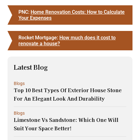
PNC:
Home Renovation Costs: How to Calculate
Your Expenses
Rocket Mortgage:
How much does it cost to
renovate a house?
Latest Blog
Blogs
Top 10 Best Types Of Exterior House Stone
For An Elegant Look And Durability
Blogs
Limestone Vs Sandstone: Which One Will
Suit Your Space Better!