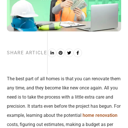
SHARE ARTICLE
The best part of all homes is that you can renovate them
any time, and they become like new once again. All you
need is to take the process with a little extra care and
precision. It starts even before the project has begun. For
example, learning about the potential
home renovation
costs, figuring out estimates, making a budget as per