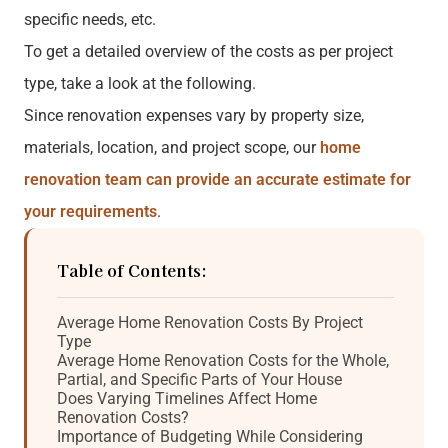
specific needs, etc.
To get a detailed overview of the costs as per project
type, take a look at the following.
Since renovation expenses vary by property size,
materials, location, and project scope, our
home
renovation team can provide an accurate estimate for
your requirements
.
Table of Contents:
Average Home Renovation Costs By Project
Type
Average Home Renovation Costs for the Whole,
Partial, and Specific Parts of Your House
Does Varying Timelines Affect Home
Renovation Costs?
Importance of Budgeting While Considering