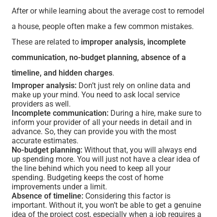
After or while learning about the average cost to remodel
a house, people often make a few common mistakes.
These are related to
improper analysis, incomplete
communication, no-budget planning, absence of a
timeline, and hidden charges
.
Improper analysis:
Don’t just rely on online data and
make up your mind. You need to ask local service
providers as well.
Incomplete communication:
During a hire, make sure to
inform your provider of all your needs in detail and in
advance. So, they can provide you with the most
accurate estimates.
No-budget planning:
Without that, you will always end
up spending more. You will just not have a clear idea of
the line behind which you need to keep all your
spending. Budgeting keeps the cost of home
improvements under a limit.
Absence of timeline:
Considering this factor is
important. Without it, you won’t be able to get a genuine
idea of the project cost, especially when a job requires a