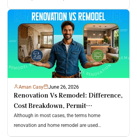
Aman Casy
June 26, 2026
Renovation Vs Remodel: Difference,
Cost Breakdown, Permit
Requirements, And More
Although in most cases, the terms home
renovation and home remodel are used
interchangeably, their approach towards home