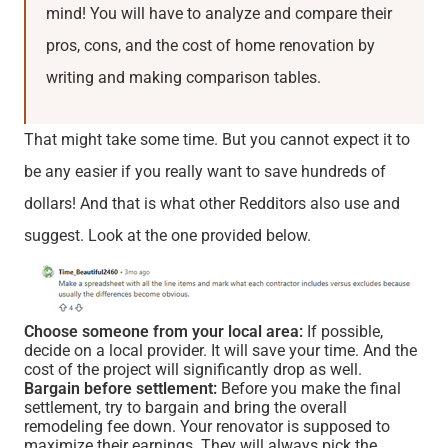
mind! You will have to analyze and compare their
pros, cons, and the cost of home renovation by
writing and making comparison tables.
That might take some time. But you cannot expect it to
be any easier if you really want to save hundreds of
dollars! And that is what other Redditors also use and
suggest. Look at the one provided below.
Choose someone from your local area:
If possible,
decide on a local provider. It will save your time. And the
cost of the project will significantly drop as well.
Bargain before settlement:
Before you make the final
settlement, try to bargain and bring the overall
remodeling fee down. Your renovator is supposed to
maximize their earnings. They will always pick the