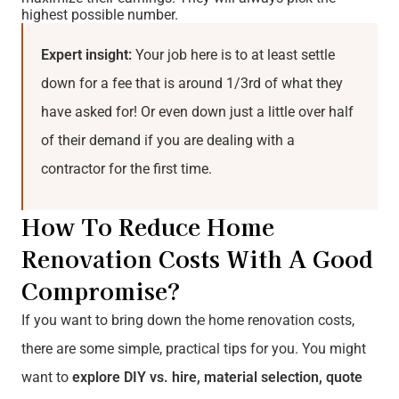
highest possible number.
Expert insight:
Your job here is to at least settle
down for a fee that is around 1/3rd of what they
have asked for! Or even down just a little over half
of their demand if you are dealing with a
contractor for the first time.
How To Reduce Home
Renovation Costs With A Good
Compromise?
If you want to bring down the home renovation costs,
there are some simple, practical tips for you. You might
want to
explore DIY vs. hire, material selection, quote