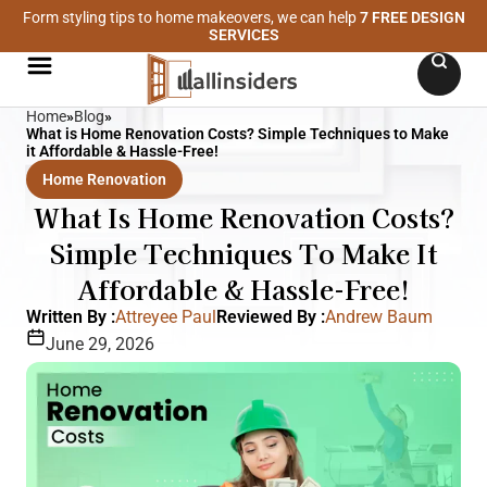
Form styling tips to home makeovers, we can help
7 FREE DESIGN
SERVICES
Home
»
Blog
»
What is Home Renovation Costs? Simple Techniques to Make
it Affordable & Hassle-Free!
Home Renovation
What Is Home Renovation Costs?
Simple Techniques To Make It
Affordable & Hassle-Free!
Written By :
Attreyee Paul
Reviewed By :
Andrew Baum
June 29, 2026