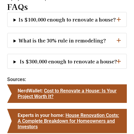
FAQs
Is $100,000 enough to renovate a house?
What is the 30% rule in remodeling?
Is $300,000 enough to renovate a house?
Sources:
NerdWallet:
Cost to Renovate a House: Is Your
Project Worth It?
Experts in your home:
House Renovation Costs:
A Complete Breakdown for Homeowners and
Investors