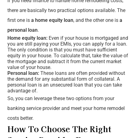
If you need finance to handle home remodeling costs,
there are basically two practical options available. The
first one is
a home equity loan
, and the other one is
a
personal loan
.
Home equity loan:
Even if your house is mortgaged and
you are still paying your EMIs, you can apply for a loan.
The only condition is that you must have sufficient
equity in your house. To calculate that, take the value of
the mortgage and subtract it from the current market
value of your house.
Personal loan:
These loans are often provided without
the demand for any substantial form of collateral. A
personal loan is an unsecured loan that you can take
advantage of.
So, you can leverage these two options from your
banking service provider and meet your home remodel
costs better.
How To Choose The Right