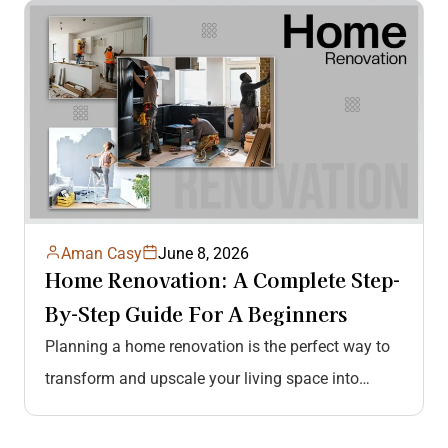
improvement is…
Aman Casy
June 8, 2026
Home Renovation: A Complete Step-
By-Step Guide For A Beginners
Planning a home renovation is the perfect way to
transform and upscale your living space into
something more comfortable, functional,…