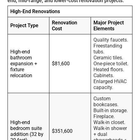
end, mid-range, and lower-cost renovation projects.
High-End Renovations
Renovation
Major Project
Project Type
Cost
Elements
Quality faucets.
Freestanding
High-end
tubs.
bathroom
Ceramic tiles.
expansion +
$81,600
One-piece toilet.
fixture
Heated floors.
relocation
Cabinets.
Enlarged HVAC
capacity.
Custom
bookcases.
Built-in storage.
Fireplace.
High-end
Walk-in closet.
bedroom suite
Walk-in shower
$351,600
addition (32 by
+ dual