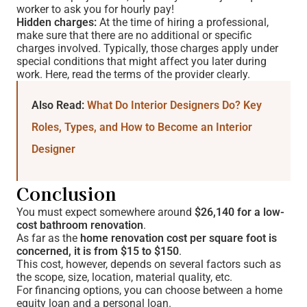
worker to ask you for hourly pay!
Hidden charges:
At the time of hiring a professional,
make sure that there are no additional or specific
charges involved. Typically, those charges apply under
special conditions that might affect you later during
work. Here, read the terms of the provider clearly.
Also Read:
What Do Interior Designers Do? Key
Roles, Types, and How to Become an Interior
Designer
Conclusion
You must expect somewhere around
$26,140 for a low-
cost bathroom renovation
.
As far as the
home renovation cost per square foot is
concerned, it is from $15 to $150
.
This cost, however, depends on several factors such as
the scope, size, location, material quality, etc.
For financing options, you can choose between a home
equity loan and a personal loan.