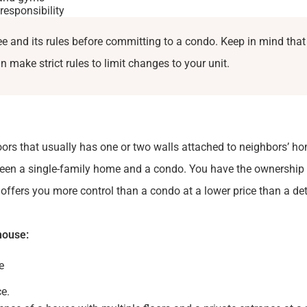
responsibility
 and its rules before committing to a condo. Keep in mind that
 make strict rules to limit changes to your unit.
oors that usually has one or two walls attached to neighbors’ hom
een a single-family home and a condo. You have the ownership 
h offers you more control than a condo at a lower price than a d
house:
e
e.