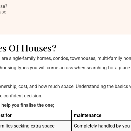
use?
use
es Of Houses?
A are single-family homes, condos, townhouses, multi-family ho
using types you will come across when searching for a place t
wnership, cost, and how much space. Understanding the basics w
 confident decision.
 help you finalise the one;
st for
maintenance
milies seeking extra space
Completely handled by you