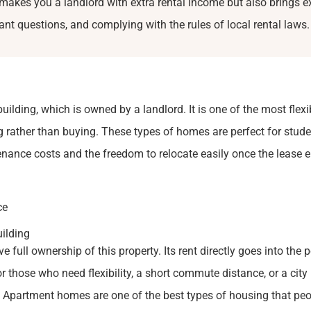
akes you a landlord with extra rental income but also brings e
enant questions, and complying with the rules of local rental laws.
uilding, which is owned by a landlord. It is one of the most flexi
g rather than buying. These types of homes are perfect for stud
ance costs and the freedom to relocate easily once the lease e
ce
uilding
 full ownership of this property. Its rent directly goes into the 
or those who need flexibility, a short commute distance, or a city 
t. Apartment homes are one of the best types of housing that pe