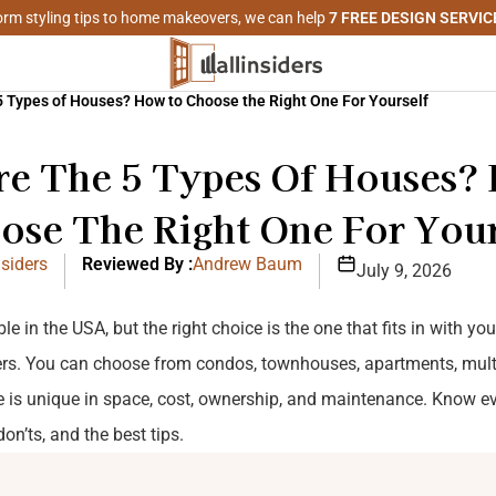
rm styling tips to home makeovers, we can help
7 FREE DESIGN SERVIC
5 Types of Houses? How to Choose the Right One For Yourself
re The 5 Types Of Houses?
ose The Right One For Your
siders
Reviewed By :
Andrew Baum
July 9, 2026
e in the USA, but the right choice is the one that fits in with yo
ers. You can choose from condos, townhouses, apartments, mult
 is unique in space, cost, ownership, and maintenance. Know e
on’ts, and the best tips.