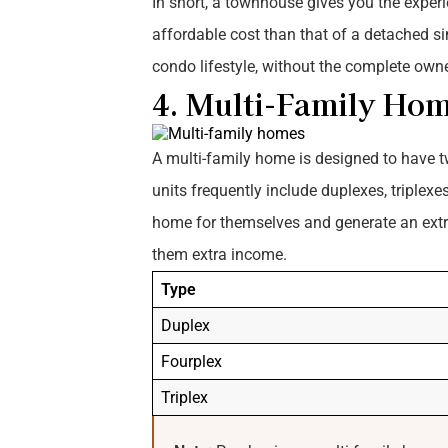
In short, a townhouse gives you the experi
affordable cost than that of a detached si
condo lifestyle, without the complete owne
4. Multi-Family Ho
A multi-family home is designed to have tw
units frequently include duplexes, triplex
home for themselves and generate an extra 
them extra income.
Type
Duplex
Fourplex
Triplex