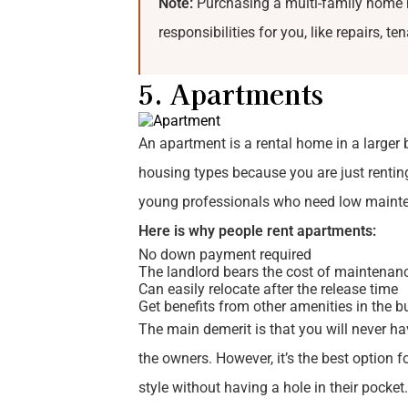
Note:
Purchasing a multi-family home m
responsibilities for you, like repairs, t
5. Apartments
An apartment is a rental home in a larger b
housing types because you are just rentin
young professionals who need low mainten
Here is why people rent apartments:
No down payment required
The landlord bears the cost of maintenan
Can easily relocate after the release time
Get benefits from other amenities in the b
The main demerit is that you will never have
the owners. However, it’s the best option f
style without having a hole in their pocke