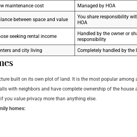
w maintenance cost
Managed by HOA
You share responsibility wit
lance between space and value
HOA
Handled by the owner or sh
ose seeking rental income
responsibility
nters and city living
Completely handled by the 
mes
ure built on its own plot of land. It is the most popular among a
alls with neighbors and have complete ownership of the house 
t if you value privacy more than anything else.
amily homes: