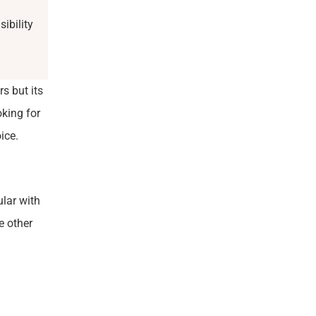
ibility
s but its
king for
ice.
ular with
e other