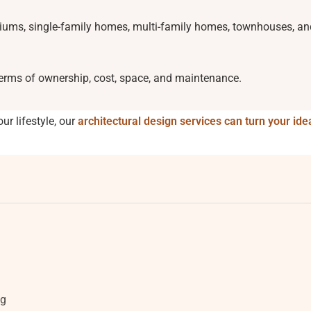
iums, single-family homes, multi-family homes, townhouses, an
 terms of ownership, cost, space, and maintenance.
our lifestyle, our
architectural design services can turn your ide
ng