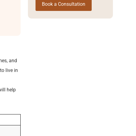
Book a Consultation
mes, and
o live in
ill help