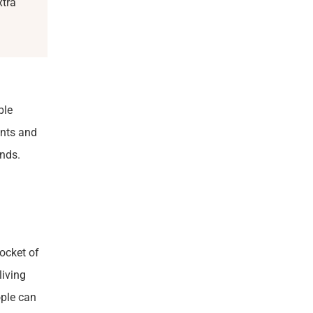
xtra
ble
ents and
nds.
pocket of
living
ople can