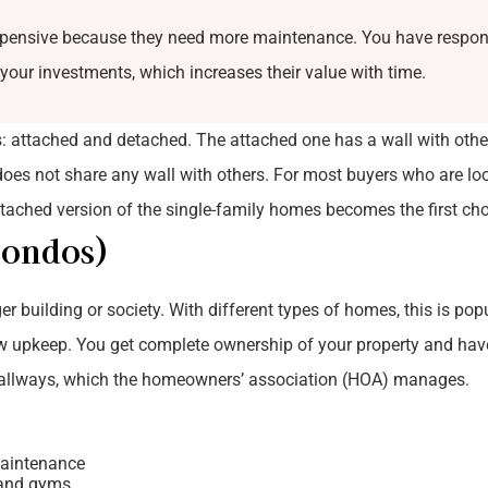
xpensive because they need more maintenance. You have respons
 your investments, which increases their value with time.
 attached and detached. The attached one has a wall with other
es not share any wall with others. For most buyers who are loo
tached version of the single-family homes becomes the first cho
Condos)
r building or society. With different types of homes, this is pop
ow upkeep. You get complete ownership of your property and hav
 hallways, which the homeowners’ association (HOA) manages.
aintenance
s and gyms