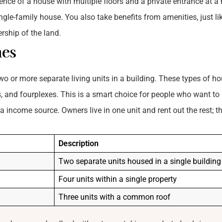
ence of a house with multiple floors and a private entrance at a
ngle-family house. You also take benefits from amenities, just li
rship of the land.
mes
o or more separate living units in a building. These types of h
es, and fourplexes. This is a smart choice for people who want to
income source. Owners live in one unit and rent out the rest; th
Description
Two separate units housed in a single building
Four units within a single property
Three units with a common roof