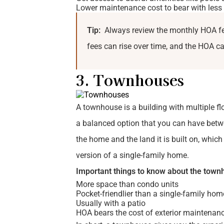
Lower maintenance cost to bear with less 
Tip:
Always review the monthly HOA fee
fees can rise over time, and the HOA can
3. Townhouses
A townhouse is a building with multiple fl
a balanced option that you can have betw
the home and the land it is built on, whic
version of a single-family home.
Important things to know about the town
More space than condo units
Pocket-friendlier than a single-family hom
Usually with a patio
HOA bears the cost of exterior maintenanc