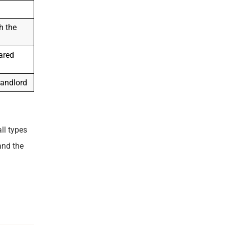
h the
ared
landlord
ll types
and the