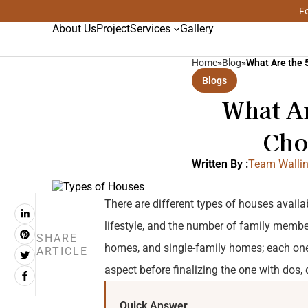
Fo
About Us
Project
Services
Gallery
Home
»
Blog
»
What Are the 
Blogs
What A
Cho
Written By :
Team Wallin
There are different types of houses availabl
lifestyle, and the number of family memb
SHARE
homes, and single-family homes; each one
ARTICLE
aspect before finalizing the one with dos, d
Quick Answer