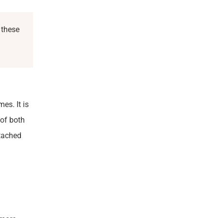
 these
es. It is
of both
etached