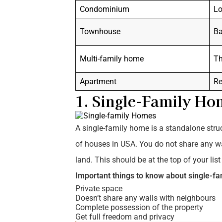
Condominium
Lo
Townhouse
Ba
Multi-family home
Th
Apartment
Re
1. Single-Family Ho
A single-family home is a standalone struct
of houses in USA. You do not share any w
land. This should be at the top of your lis
Important things to know about single-f
Private space
Doesn’t share any walls with neighbours
Complete possession of the property
Get full freedom and privacy