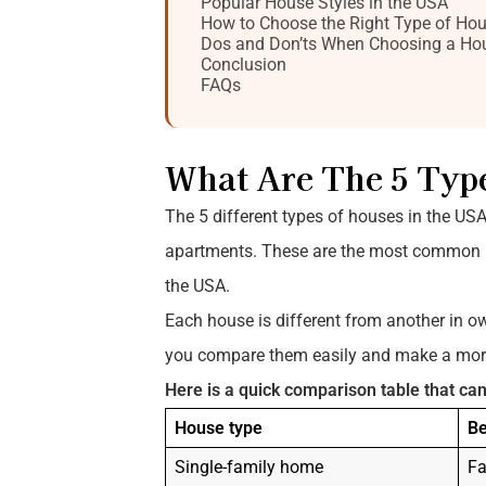
Popular House Styles in the USA
How to Choose the Right Type of Ho
Dos and Don’ts When Choosing a Ho
Conclusion
FAQs
What Are The 5 Typ
The 5 different types of houses in the US
apartments. These are the most common ho
the USA.
Each house is different from another in o
you compare them easily and make a more
Here is a quick comparison table that can
House type
Be
Single-family home
Fa