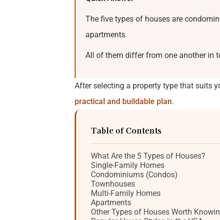
The five types of houses are condomin
apartments.
All of them differ from one another in
After selecting a property type that suits y
practical and buildable plan
.
Table of Contents
What Are the 5 Types of Houses?
Single-Family Homes
Condominiums (Condos)
Townhouses
Multi-Family Homes
Apartments
Other Types of Houses Worth Knowi