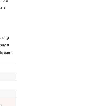
 more
ke a
ousing
 buy a
is earns