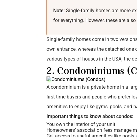
Note
: Single-family homes are more e
for everything. However, these are also
Single-family homes come in two versions:
own entrance, whereas the detached one do
various types of houses in the USA
,
the de
2. Condominiums (
A condominium is a private home in a large
first-time buyers and people who prefer l
amenities to enjoy like gyms, pools, and
Important things to know about condos:
You own the interior of your unit
Homeowners’ association fees manage m
Get access to useful amenities like pool