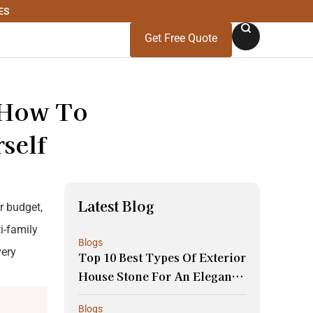
ES
Get Free Quote
 How To
self
Latest Blog
ur budget,
i-family
Blogs
very
Top 10 Best Types Of Exterior
House Stone For An Elegant
Look And Durability
Blogs