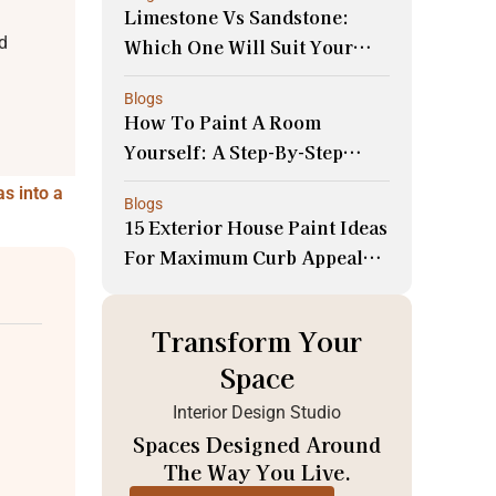
Limestone Vs Sandstone:
d
Which One Will Suit Your
Space Better!
Blogs
How To Paint A Room
Yourself: A Step-By-Step
Guide For Beginners
as into a
Blogs
15 Exterior House Paint Ideas
For Maximum Curb Appeal
And Resale Value!
Transform Your
Space
Interior Design Studio
Spaces Designed Around
The Way You Live.